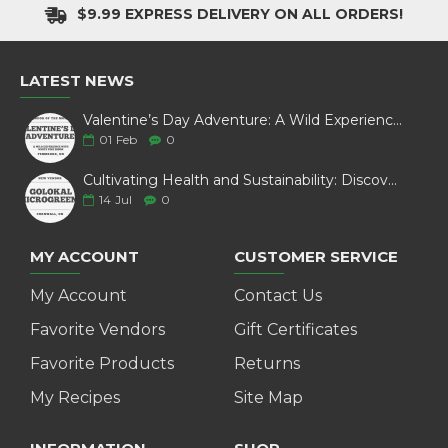
$9.99 EXPRESS DELIVERY ON ALL ORDERS!
LATEST NEWS
Valentine’s Day Adventure: A Wild Experience with White Pine Bison
01
Feb
0
Cultivating Health and Sustainability: Discover Golokal Microgreens
14
Jul
0
MY ACCOUNT
CUSTOMER SERVICE
My Account
Contact Us
Favorite Vendors
Gift Certificates
Favorite Products
Returns
My Recipes
Site Map