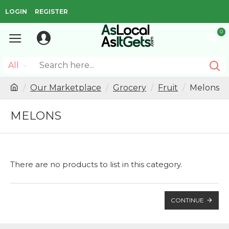
LOGIN
REGISTER
0
All
Our Marketplace
Grocery
Fruit
Melons
MELONS
There are no products to list in this category.
CONTINUE