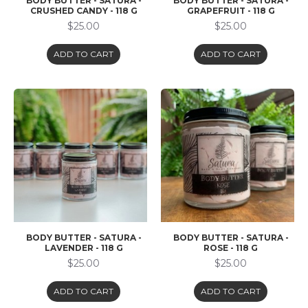
BODY BUTTER - SATURA -
BODY BUTTER - SATURA -
CRUSHED CANDY - 118 G
GRAPEFRUIT - 118 G
$25.00
$25.00
ADD TO CART
ADD TO CART
BODY BUTTER - SATURA -
BODY BUTTER - SATURA -
LAVENDER - 118 G
ROSE - 118 G
$25.00
$25.00
ADD TO CART
ADD TO CART