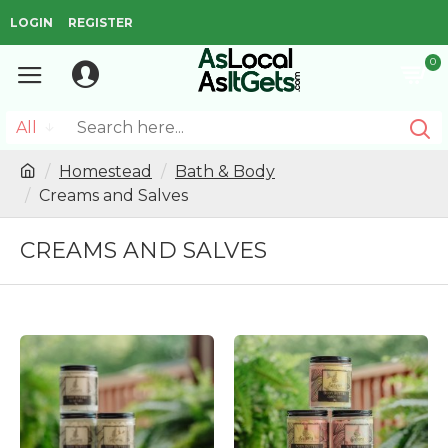
LOGIN
REGISTER
0
All
Homestead
Bath & Body
Creams and Salves
CREAMS AND SALVES