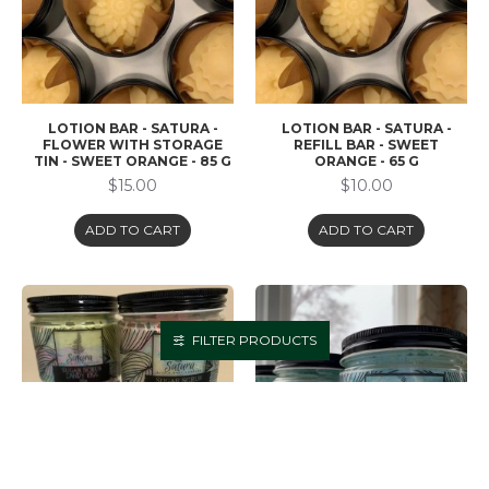
LOTION BAR - SATURA -
LOTION BAR - SATURA -
FLOWER WITH STORAGE
REFILL BAR - SWEET
TIN - SWEET ORANGE - 85 G
ORANGE - 65 G
$15.00
$10.00
ADD TO CART
ADD TO CART
FILTER PRODUCTS