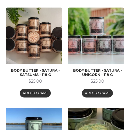
BODY BUTTER - SATURA -
BODY BUTTER - SATURA -
SATSUMA - 118 G
UNICORN - 118 G
$25.00
$25.00
ADD TO CART
ADD TO CART