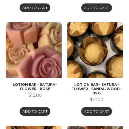
ADD TO CART
ADD TO CART
LOTION BAR - SATURA -
LOTION BAR - SATURA -
FLOWER - ROSE
FLOWER - SANDALWOOD -
85 G
$12.00
$12.00
ADD TO CART
ADD TO CART