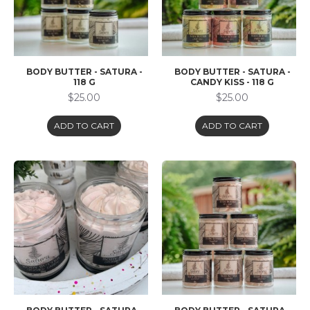
BODY BUTTER - SATURA -
BODY BUTTER - SATURA -
118 G
CANDY KISS - 118 G
$25.00
$25.00
ADD TO CART
ADD TO CART