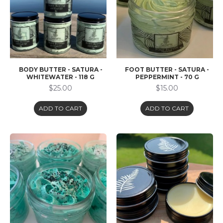
BODY BUTTER - SATURA -
FOOT BUTTER - SATURA -
WHITEWATER - 118 G
PEPPERMINT - 70 G
$25.00
$15.00
ADD TO CART
ADD TO CART