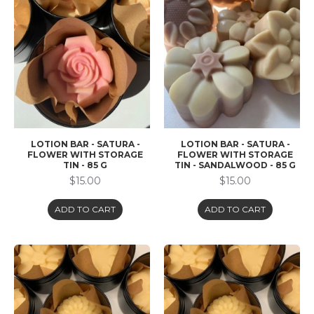
LOTION BAR - SATURA -
LOTION BAR - SATURA -
FLOWER WITH STORAGE
FLOWER WITH STORAGE
TIN - 85 G
TIN - SANDALWOOD - 85 G
$15.00
$15.00
ADD TO CART
ADD TO CART