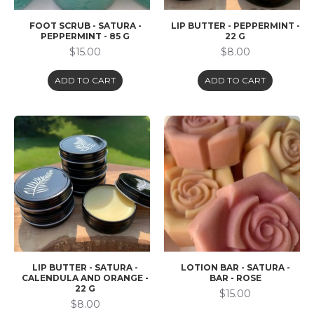
FOOT SCRUB - SATURA -
LIP BUTTER - PEPPERMINT -
PEPPERMINT - 85 G
22 G
$15.00
$8.00
ADD TO CART
ADD TO CART
LIP BUTTER - SATURA -
LOTION BAR - SATURA -
CALENDULA AND ORANGE -
BAR - ROSE
22 G
$15.00
$8.00