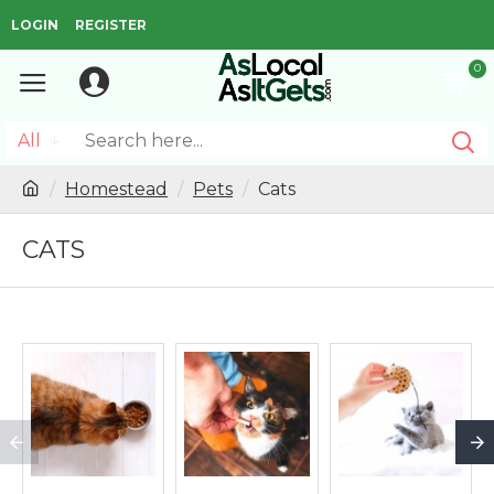
LOGIN
REGISTER
0
All
Homestead
Pets
Cats
CATS