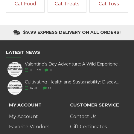
Cat Food
Cat Treats
Cat Toys
$9.99 EXPRESS DELIVERY ON ALL ORDERS!
LATEST NEWS
Valentine’s Day Adventure: A Wild Experience with White Pine Bison
01
Feb
0
Cultivating Health and Sustainability: Discover Golokal Microgreens
14
Jul
0
MY ACCOUNT
CUSTOMER SERVICE
My Account
Contact Us
Favorite Vendors
Gift Certificates