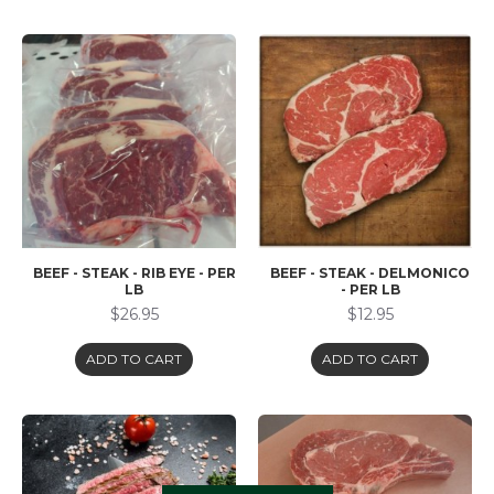
BEEF - STEAK - RIB EYE - PER
BEEF - STEAK - DELMONICO
LB
- PER LB
$26.95
$12.95
ADD TO CART
ADD TO CART