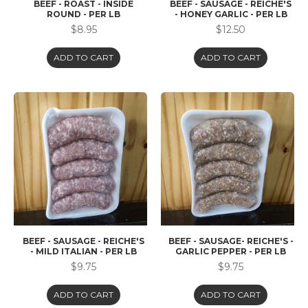
BEEF - ROAST - INSIDE
BEEF - SAUSAGE - REICHE'S
ROUND - PER LB
- HONEY GARLIC - PER LB
$8.95
$12.50
ADD TO CART
ADD TO CART
BEEF - SAUSAGE - REICHE'S
BEEF - SAUSAGE- REICHE'S -
- MILD ITALIAN - PER LB
GARLIC PEPPER - PER LB
$9.75
$9.75
ADD TO CART
ADD TO CART