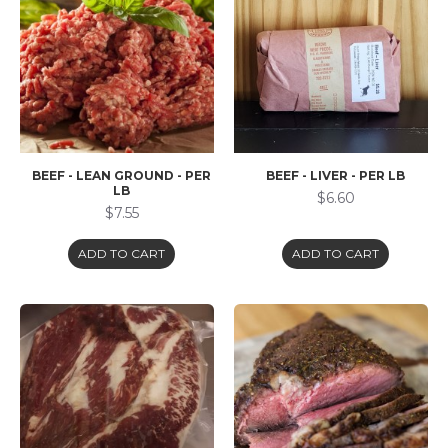
BEEF - LEAN GROUND - PER
BEEF - LIVER - PER LB
LB
$6.60
$7.55
ADD TO CART
ADD TO CART