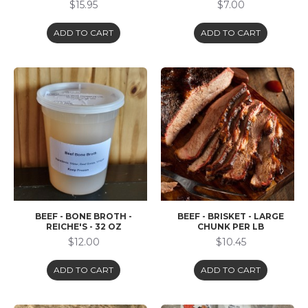
$15.95
$7.00
ADD TO CART
ADD TO CART
BEEF - BONE BROTH -
BEEF - BRISKET - LARGE
REICHE'S - 32 OZ
CHUNK PER LB
$12.00
$10.45
ADD TO CART
ADD TO CART