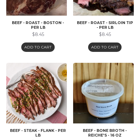
BEEF - ROAST - BOSTON -
BEEF - ROAST - SIRLOIN TIP
PER LB
- PER LB
$8.45
$8.45
ADD TO CART
ADD TO CART
BEEF - STEAK - FLANK - PER
BEEF - BONE BROTH -
LB
REICHE'S - 16 OZ