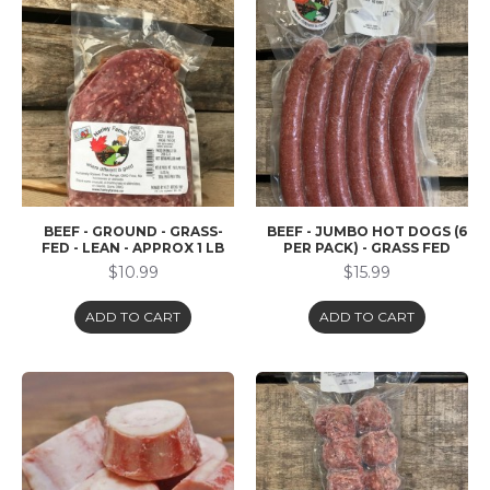
BEEF - GROUND - GRASS-
BEEF - JUMBO HOT DOGS (6
FED - LEAN - APPROX 1 LB
PER PACK) - GRASS FED
$10.99
$15.99
ADD TO CART
ADD TO CART