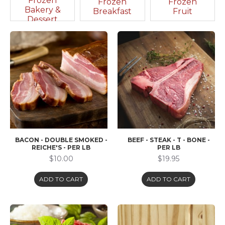
Frozen
Frozen
Frozen
Bakery &
Breakfast
Fruit
Dessert
BACON - DOUBLE SMOKED -
BEEF - STEAK - T - BONE -
REICHE'S - PER LB
PER LB
$10.00
$19.95
ADD TO CART
ADD TO CART