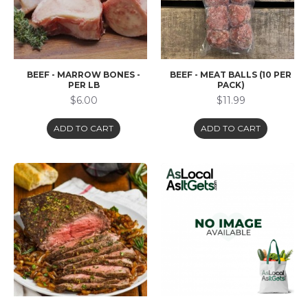
BEEF - MARROW BONES -
BEEF - MEAT BALLS (10 PER
PER LB
PACK)
$6.00
$11.99
ADD TO CART
ADD TO CART