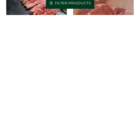
FILTER PRODUCTS
BEEF - STEAK - FLAT IRON -
BEEF - STEAK - PRIME RIB -
PER LB
PER LB
$15.95
$19.95
ADD TO CART
ADD TO CART