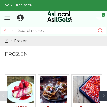
LOGIN
REGISTER
0
All
Frozen
FROZEN