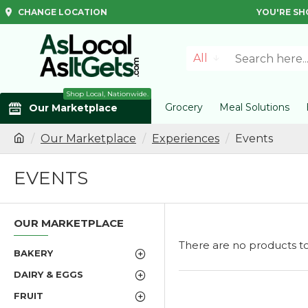
CHANGE LOCATION
YOU'RE SH
All
Shop Local, Nationwide.
Grocery
Meal Solutions
Our Marketplace
Our Marketplace
Experiences
Events
EVENTS
OUR MARKETPLACE
There are no products to l
BAKERY
DAIRY & EGGS
FRUIT