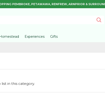
OPPING PEMBROKE, PETAWAWA, RENFREW, ARNPRIOR & SURROUN
Homestead
Experiences
Gifts
ist in this category.