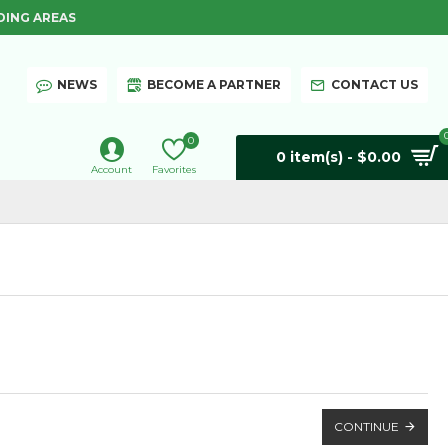
DING AREAS
NEWS
BECOME A PARTNER
CONTACT US
0
0 item(s) - $0.00
Account
Favorites
CONTINUE