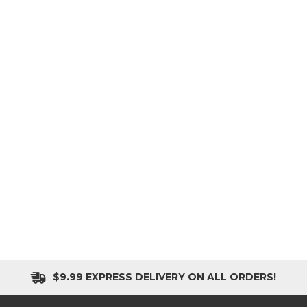
$9.99 EXPRESS DELIVERY ON ALL ORDERS!