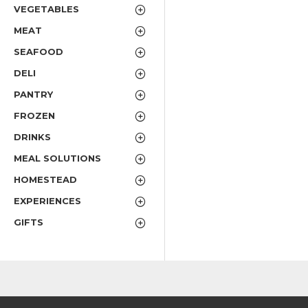
VEGETABLES
MEAT
SEAFOOD
DELI
PANTRY
FROZEN
DRINKS
MEAL SOLUTIONS
HOMESTEAD
EXPERIENCES
GIFTS